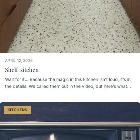
APRIL 12, 2026
Shelf Kitchen
Wait for it… Because the magic in this kitchen isn’t loud, it’s in
the details. We called them out in the video, but here’s what
you’re really seeing:WALL OVEN, a secondary oven so
weeknight dinners and hosting can happen at the same time.
DECOR SHELVES that add personality without sacrificing
KITCHENS
counter space. A GLASS GALLERY that brings in light, depth,
and that custom-built feel. HIDDEN APPLIANCES that keep
everything seamless and clutter-free. SOFT-CLOSE CABINETS
because once you experience quiet luxury… there’s no going