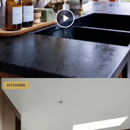
for your next project.
View our kitchens services
Watch on Instagram
Proudly serving Southwestern Ontario from Listowel.
More Like This
KITCHENS