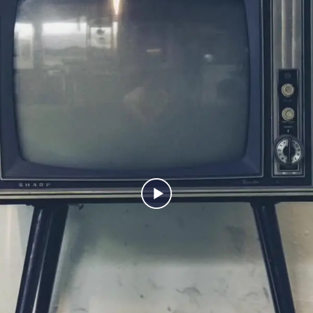
back. The truth is, the kitchens people fall in love with aren’t
just beautiful, they’re thoughtfully designed down to the
smallest detail. Watch it again and tell us… which feature would
you steal for your own kitchen?