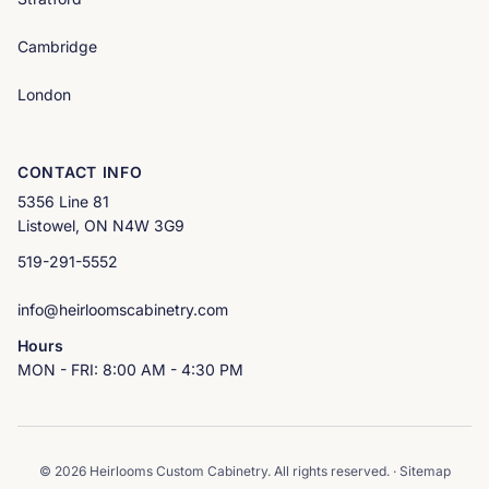
Cambridge
London
CONTACT INFO
5356 Line 81
Listowel, ON N4W 3G9
519-291-5552
info@heirloomscabinetry.com
Hours
MON - FRI: 8:00 AM - 4:30 PM
© 2026 Heirlooms Custom Cabinetry. All rights reserved. ·
Sitemap