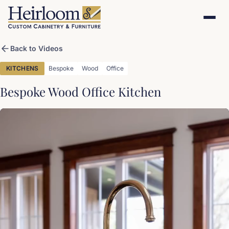
Back to Videos
KITCHENS
Bespoke
Wood
Office
Bespoke Wood Office Kitchen