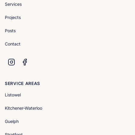
Services
Projects
Posts
Contact
SERVICE AREAS
Listowel
Kitchener-Waterloo
Guelph
Stratford