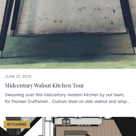
JUNE 27, 2025
Midcentury Walnut Kitchen Tour
Swooning over this midcentury modern kitchen by our team,
for Pioneer Craftsmen . Custom stain on slab walnut and simple
chrome hardware make the look. Pioneer Craftsmen Simply
Curate Co
KITCHENS