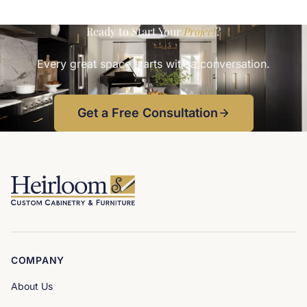
Ready to Start Your
Project
?
Every great space starts with a conversation.
Get a Free Consultation
COMPANY
About Us