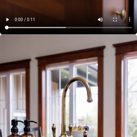
JUNE 29, 2024
How long does it take to make your kitchen? Great
question. While we schedule 6-8 weeks in shop for
production, SO much needs to happen before that. While
we can sometimes have a quick turn around, some clients
reach out a year in advance (we love this). From our
design team working with you to ensure all details are
perfect, to selections of materials and finishes, and final
measure and approval, there is a lot that goes into creating
bespoke cabinetry for your home or business. Best time to
start? Now; a call or email to our office so we can
determine scheduling and walk with you to establish timing