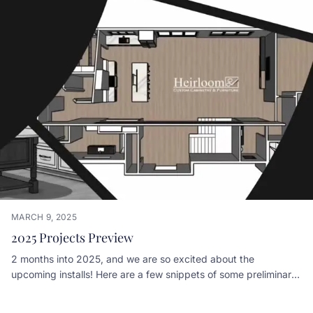
MARCH 9, 2025
2025 Projects Preview
2 months into 2025, and we are so excited about the
upcoming installs! Here are a few snippets of some preliminary
designs