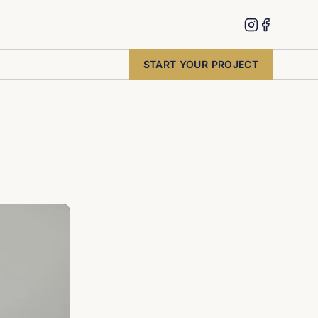
START YOUR PROJECT