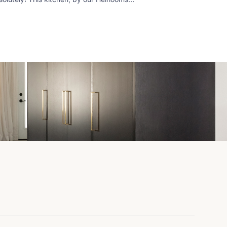
m, features both. The working island
ps all tasks right at hand, while the
ting peninsula (located by a patio doors)
ps guests and gourmands out of the
y.