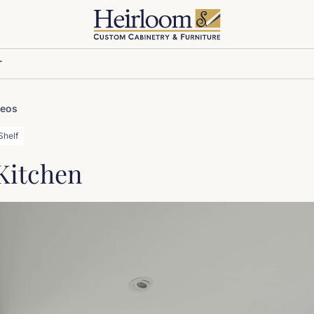
T
deos
Shelf
 Kitchen