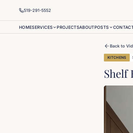
519-291-5552
HOME
SERVICES
PROJECTS
ABOUT
POSTS
CONTAC
Back to Vi
KITCHENS
Shelf