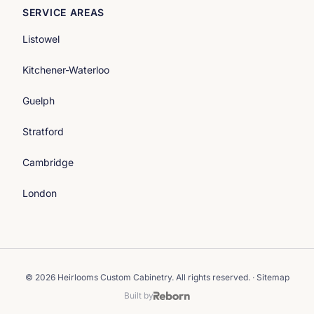
SERVICE AREAS
Listowel
Kitchener-Waterloo
Guelph
Stratford
Cambridge
London
© 2026 Heirlooms Custom Cabinetry. All rights reserved. ·
Sitemap
Built by