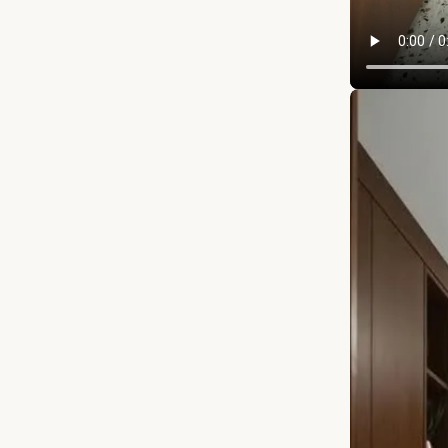
APRIL 12, 20
Wait for it… 
them out in 
oven so week
SHELVES that
that brings 
everything 
experience qu
in love with 
detail. Watch
kitchen?