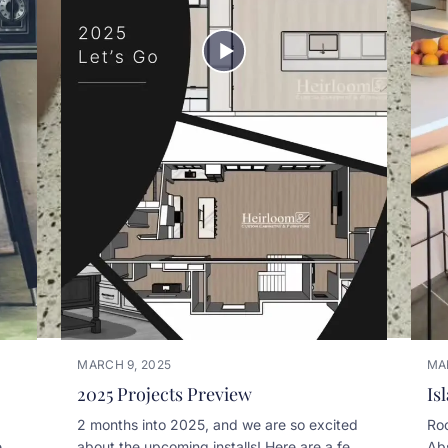
MARCH 9, 2025
MA
2025 Projects Preview
Is
2 months into 2025, and we are so excited
Roo
n .
about the upcoming installs! Here are a few
Abs