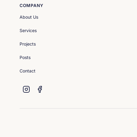
COMPANY
About Us
Services
Projects
Posts
Contact