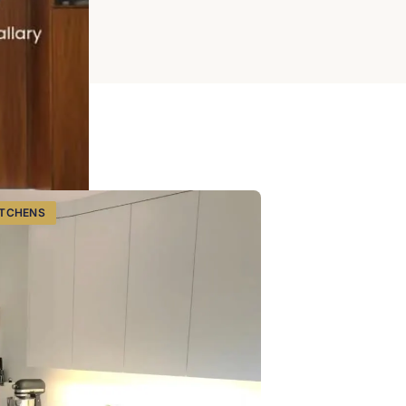
ITCHENS