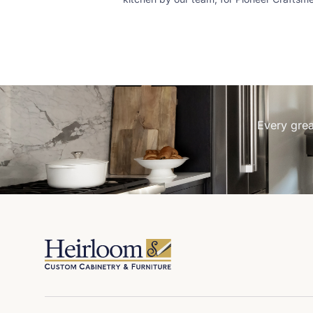
Custom stain on slab walnut and simple
chrome hardware make the look. Pioneer
Craftsmen Simply Curate Co
Every grea