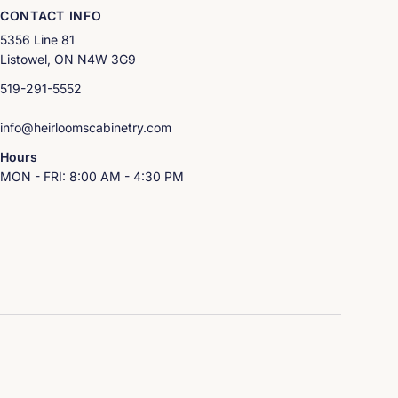
CONTACT INFO
5356 Line 81
Listowel, ON N4W 3G9
519-291-5552
info@heirloomscabinetry.com
Hours
MON - FRI: 8:00 AM - 4:30 PM