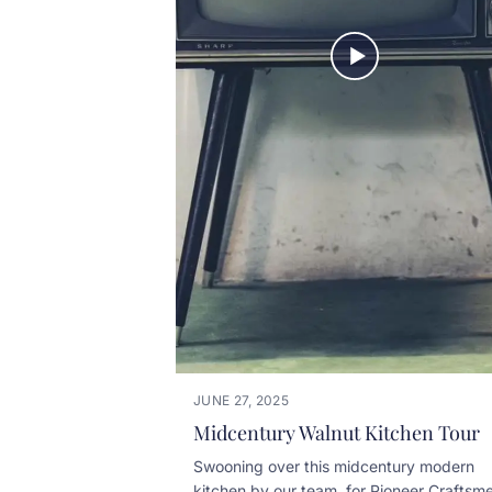
JUNE 27, 2025
Midcentury Walnut Kitchen Tour
Swooning over this midcentury modern
kitchen by our team, for Pioneer Craftsme