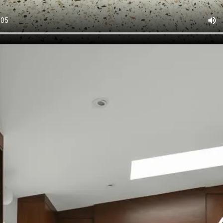
26
Because the magic in this kitchen isn’t loud, it’s in the detail
the video, but here’s what you’re really seeing:WALL OVEN,
night dinners and hosting can happen at the same time. 
 add personality without sacrificing counter space. A G
in light, depth, and that custom-built feel. HIDDEN APPLIAN
seamless and clutter-free. SOFT-CLOSE CABINETS because 
iet luxury… there’s no going back. The truth is, the kitchen
aren’t just beautiful, they’re thoughtfully designed down to t
 it again and tell us… which feature would you steal for yo