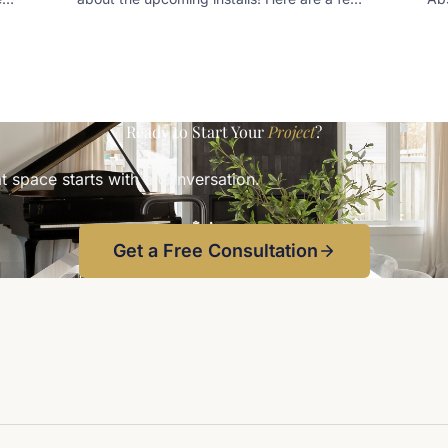
snippets of some preliminary designs
tea
kee
sea
kee
wa
Ready to Start Your
Project
?
t space starts with a conversation.
Get a Free Consultation