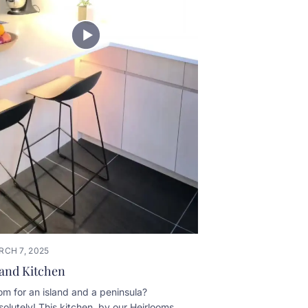
RCH 7, 2025
land Kitchen
m for an island and a peninsula?
olutely! This kitchen, by our Heirlooms