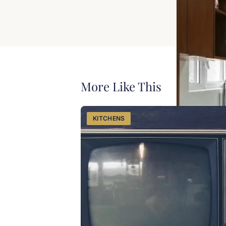
View our ki
Proudly servin
More Like This
KITCHENS