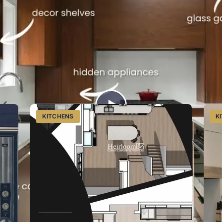
tchens services
Watch on Instagram
g Southwestern Ontario from Listowel.
KITCHENS
K