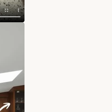
s. We called
 a secondary
DECOR
LASS GALLERY
CES that keep
once you
s people fall
he smallest
ur own