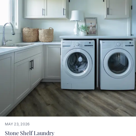
MAY 23, 2026
Stone Shelf Laundry