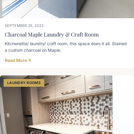
SEPTEMBER 25, 2023
Charcoal Maple Laundry & Craft Room
Kitchenette/ laundry/ craft room, this space does it all. Stained
a custom charcoal on Maple.
Read More
LAUNDRY ROOMS