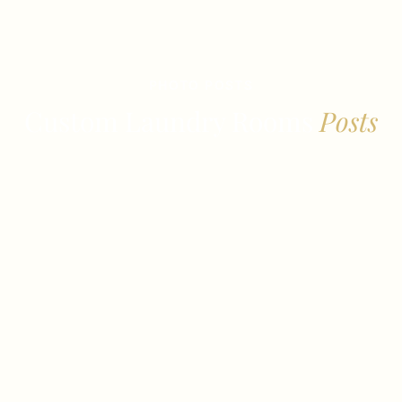
PHOTO POSTS
Custom Laundry Rooms
Posts