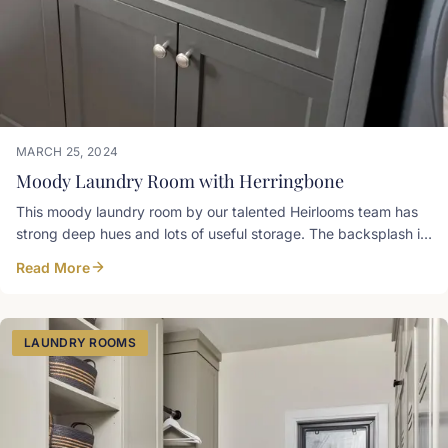
MARCH 25, 2024
Moody Laundry Room with Herringbone
This moody laundry room by our talented Heirlooms team has
strong deep hues and lots of useful storage. The backsplash is
a painted mdf panel CNC'd to mimic the pattern of the
Read More
herringbone brick veneer floor the client selected. Cabinets
below the washer and dryer are home for laundry bins. Paint
colour: Iron Ore Sherwin-Williams Countertop: Winter Grey
Stonex Granite Hardware: Clarence Top Knobs
LAUNDRY ROOMS