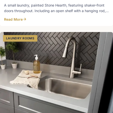
A small laundry, painted Stone Hearth, featuring shaker-front
doors throughout. Including an open shelf with a hanging rod, a
sleek and practical design. Designed in-house at Heirlooms.
Read More
Photos
LAUNDRY ROOMS