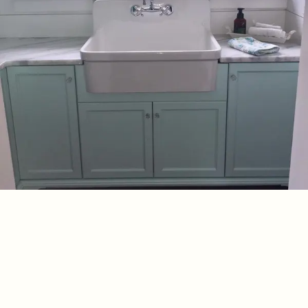
SEPTEMBER 9, 2019
Quartz Laundry
Our team completed an install for one of our cabinetry
designers and here is the beautiful This 1950’s home reno
needed a retro mint green! Kohler Sico Paints The Old Barn
Read More
Granite