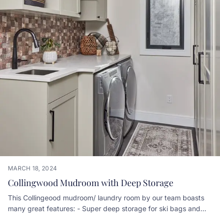
MARCH 18, 2024
Collingwood Mudroom with Deep Storage
This Collingeood mudroom/ laundry room by our team boasts
many great features: - Super deep storage for ski bags and
equipment - Door ventillation for wicking moisture from coats -