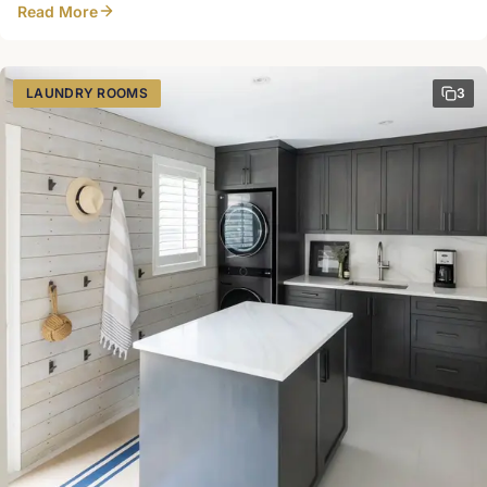
Read More
cleaning cabinet with outlet for a Dyson Harbour Mill Design
LAUNDRY ROOMS
3