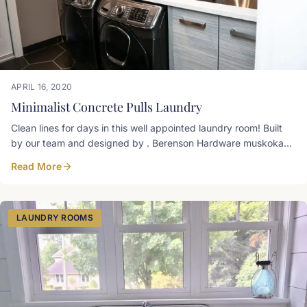
APRIL 16, 2020
Minimalist Concrete Pulls Laundry
Clean lines for days in this well appointed laundry room! Built
by our team and designed by . Berenson Hardware muskoka
pulls, Prism TFL concrete groovz
Read More
LAUNDRY ROOMS