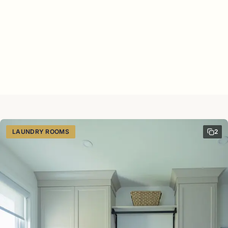
LAUNDRY ROOMS
2