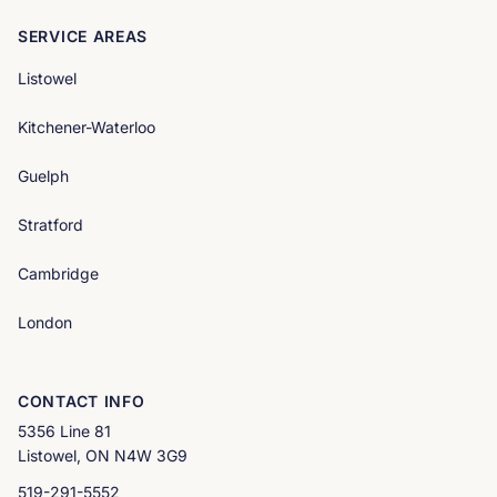
SERVICE AREAS
Listowel
Kitchener-Waterloo
Guelph
Stratford
Cambridge
London
CONTACT INFO
5356 Line 81
Listowel, ON N4W 3G9
519-291-5552