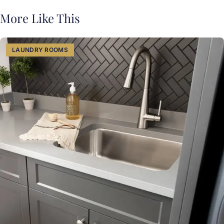
More Like This
LAUNDRY ROOMS