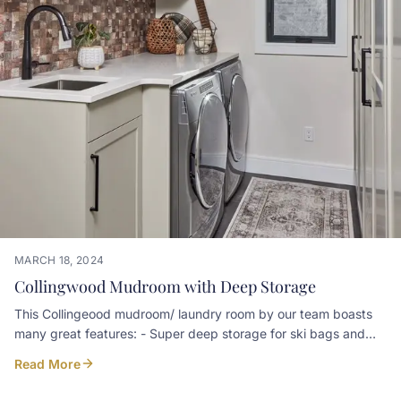
MARCH 18, 2024
Collingwood Mudroom with Deep Storage
This Collingeood mudroom/ laundry room by our team boasts
many great features: - Super deep storage for ski bags and
equipment - Door ventillation for wicking moisture from coats -
Read More
cleaning cabinet with outlet for a Dyson Harbour Mill Design