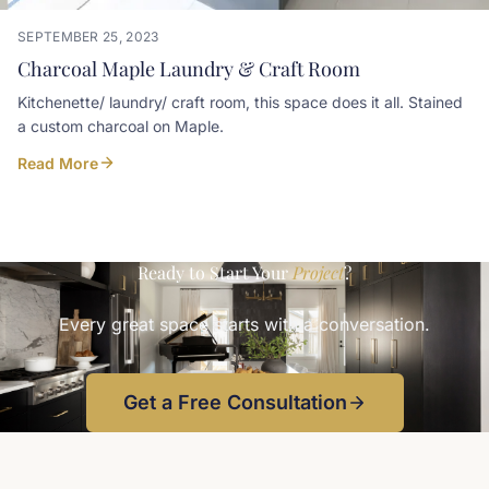
SEPTEMBER 25, 2023
Charcoal Maple Laundry & Craft Room
Kitchenette/ laundry/ craft room, this space does it all. Stained
a custom charcoal on Maple.
Read More
Ready to Start Your
Project
?
Every great space starts with a conversation.
Get a Free Consultation