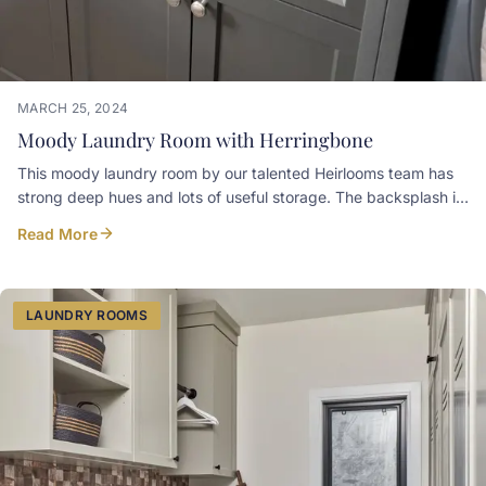
MARCH 25, 2024
Moody Laundry Room with Herringbone
This moody laundry room by our talented Heirlooms team has
strong deep hues and lots of useful storage. The backsplash is
a painted mdf panel CNC'd to mimic the pattern of the
Read More
herringbone brick veneer floor the client selected. Cabinets
below the washer and dryer are home for laundry bins. Paint
colour: Iron Ore Sherwin-Williams Countertop: Winter Grey
Stonex Granite Hardware: Clarence Top Knobs
LAUNDRY ROOMS