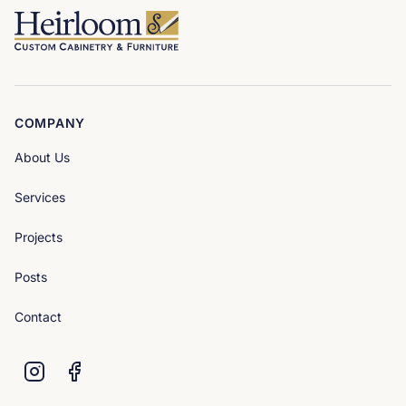
COMPANY
About Us
Services
Projects
Posts
Contact