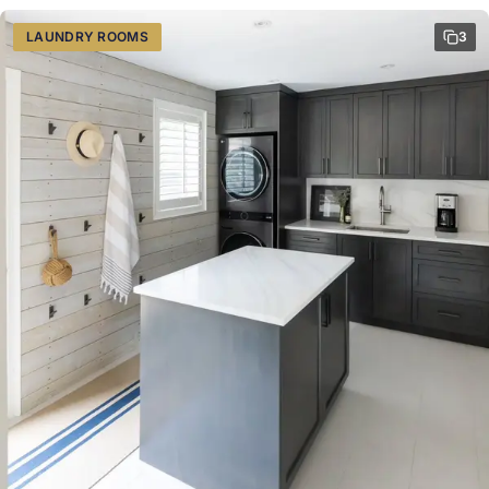
LAUNDRY ROOMS
3