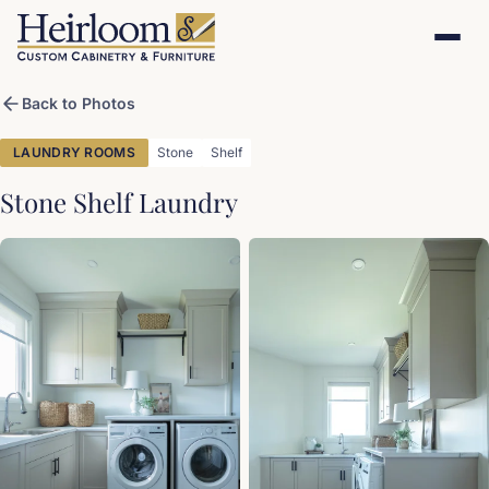
Back to Photos
LAUNDRY ROOMS
Stone
Shelf
Stone Shelf Laundry