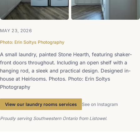
MAY 23, 2026
Photo: Erin Soltys Photography
A small laundry, painted Stone Hearth, featuring shaker-
front doors throughout. Including an open shelf with a
hanging rod, a sleek and practical design. Designed in-
house at Heirlooms. Photos. Photo: Erin Soltys
Photography
View our laundry rooms services
See on Instagram
Proudly serving Southwestern Ontario from Listowel.