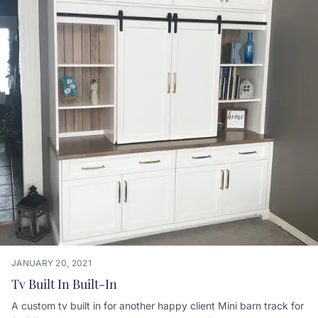
JANUARY 20, 2021
Tv Built In Built-In
A custom tv built in for another happy client Mini barn track for