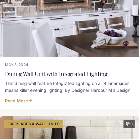
MAY 3, 2024
Dining Wall Unit with Integrated Lighting
This dining wall feature Integrated lighting on all 4 inner sides
means killer evening lighting. By Designer Harbour Mill Design
Read More
FIREPLACES & WALL UNITS
3