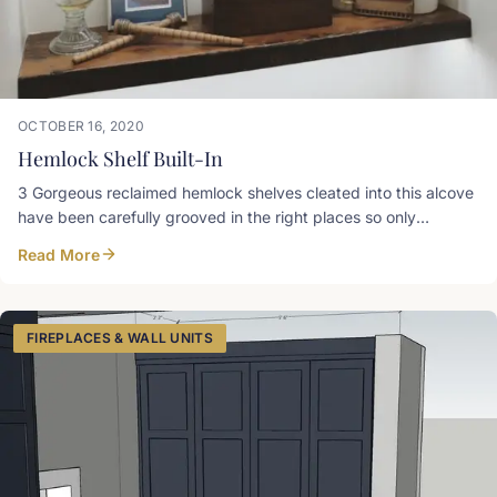
OCTOBER 16, 2020
Hemlock Shelf Built-In
3 Gorgeous reclaimed hemlock shelves cleated into this alcove
have been carefully grooved in the right places so only
emanating light is visible. Designer Tip: Shelves around 60”
Read More
(average eye level) and up are grooved for LED strips on the
top side near the back, and shelves less than 60” get a groove
on the bottom near the front
FIREPLACES & WALL UNITS