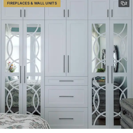
FIREPLACES & WALL UNITS
2