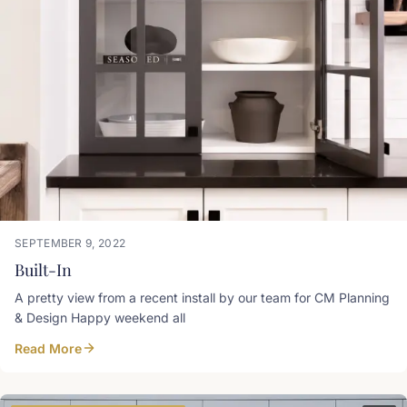
SEPTEMBER 9, 2022
Built-In
A pretty view from a recent install by our team for CM Planning
& Design Happy weekend all
Read More