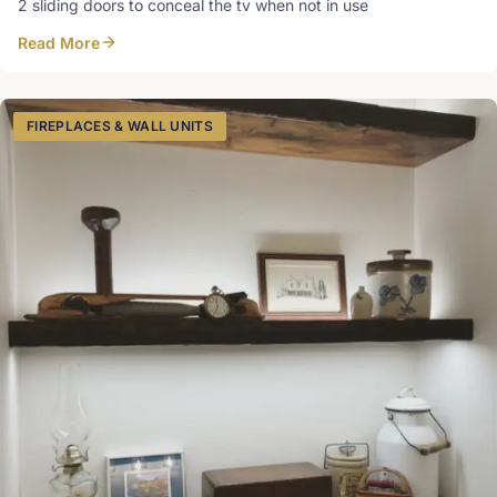
2 sliding doors to conceal the tv when not in use
Read More
FIREPLACES & WALL UNITS