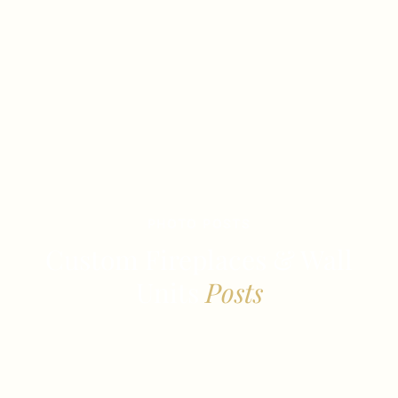
PHOTO POSTS
Custom Fireplaces & Wall
Units
Posts