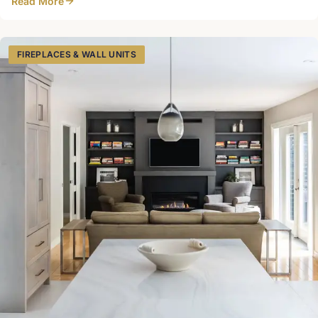
Read More
FIREPLACES & WALL UNITS