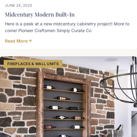
JUNE 24, 2025
Midcentury Modern Built-In
Here is a peek at a new midcentury cabinetry project! More to
come! Pioneer Craftsmen Simply Curate Co
Read More
FIREPLACES & WALL UNITS