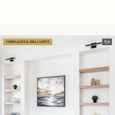
FIREPLACES & WALL UNITS
4