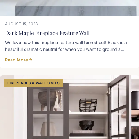
AUGUST 15, 2023
Dark Maple Fireplace Feature Wall
We love how this fireplace feature wall turned out! Black is a
beautiful dramatic neutral for when you want to ground a
space and not commit to a specific colour. This is a custom
Read More
dark stain on maple
FIREPLACES & WALL UNITS