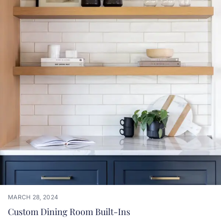
MARCH 28, 2024
Custom Dining Room Built-Ins