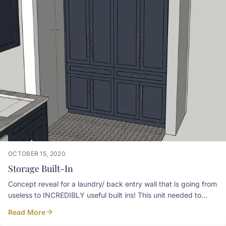
OCTOBER 15, 2020
Storage Built-In
Concept reveal for a laundry/ back entry wall that is going from
useless to INCREDIBLY useful built ins! This unit needed to
have a spot for hanging coats, a drop hook for purse, charge
Read More
drawer, ironing board drawer, laundry hamper pullout, shoe