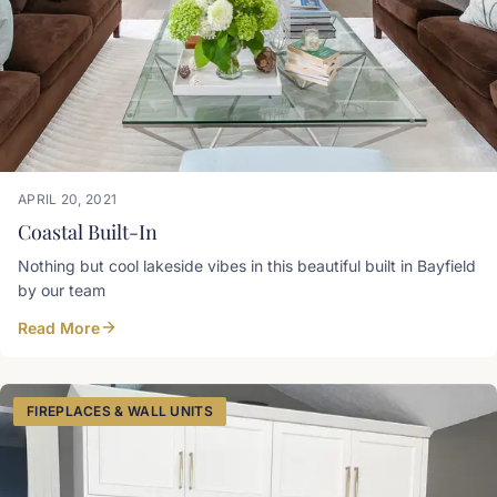
APRIL 20, 2021
Coastal Built-In
Nothing but cool lakeside vibes in this beautiful built in Bayfield
by our team
Read More
FIREPLACES & WALL UNITS