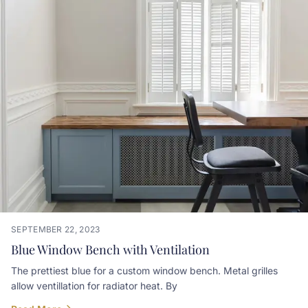
SEPTEMBER 22, 2023
Blue Window Bench with Ventilation
The prettiest blue for a custom window bench. Metal grilles
allow ventillation for radiator heat. By