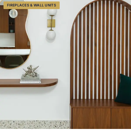
FIREPLACES & WALL UNITS