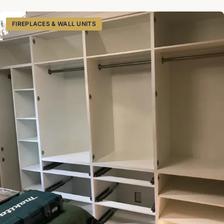
shelves, broom, and some extra shelves for more storage.
SketchUp
FIREPLACES & WALL UNITS