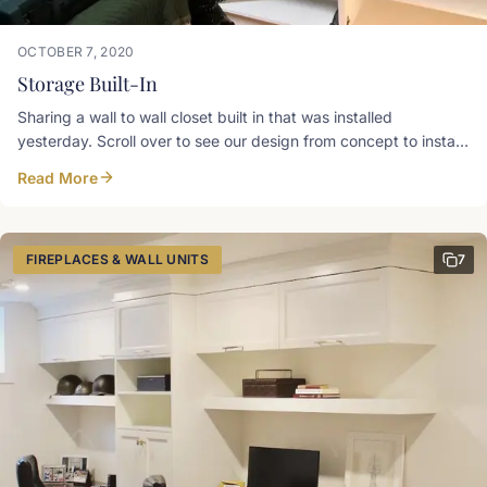
OCTOBER 7, 2020
Storage Built-In
Sharing a wall to wall closet built in that was installed
yesterday. Scroll over to see our design from concept to install
day! We love finding homes for storage and doing it in
Read More
GORGEOUS ways! Gothic arch mirrored doors on either end
anchor the fronts and add a cute spot to give yourself a quick
look over. There are tons of options for clothes storage; from
standard to long hanging, to open shelving, and drawers.
FIREPLACES & WALL UNITS
7
SketchUp