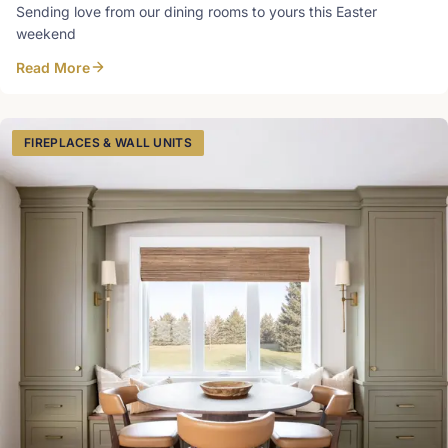
Sending love from our dining rooms to yours this Easter
weekend
Read More
FIREPLACES & WALL UNITS