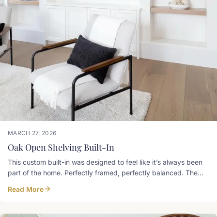
MARCH 27, 2026
Oak Open Shelving Built-In
This custom built-in was designed to feel like it’s always been
part of the home. Perfectly framed, perfectly balanced. The
warm oak floating shelves add just the right amount of contrast
Read More
against the Simply White paint finish, keeping the space bright,
airy, and refined. Art and Spaces