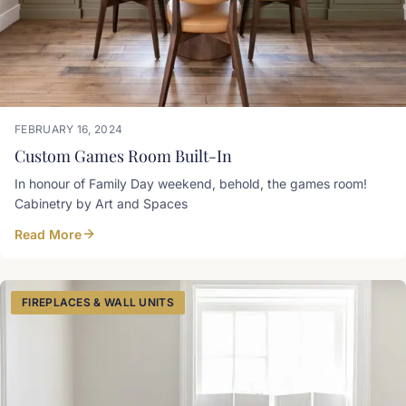
FEBRUARY 16, 2024
Custom Games Room Built-In
In honour of Family Day weekend, behold, the games room!
Cabinetry by Art and Spaces
Read More
FIREPLACES & WALL UNITS