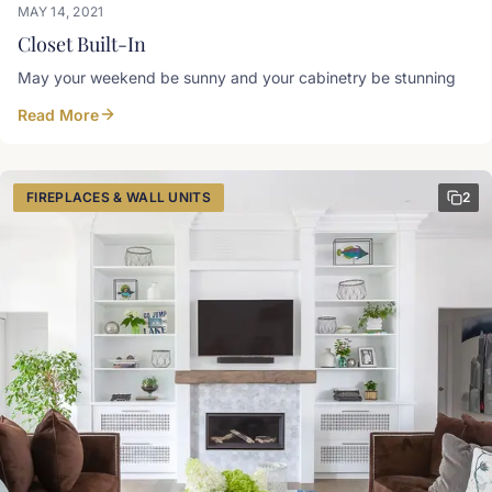
MAY 14, 2021
Closet Built-In
May your weekend be sunny and your cabinetry be stunning
Read More
FIREPLACES & WALL UNITS
2