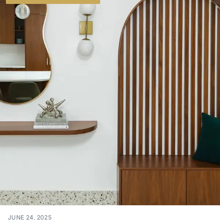
JUNE 24, 2025