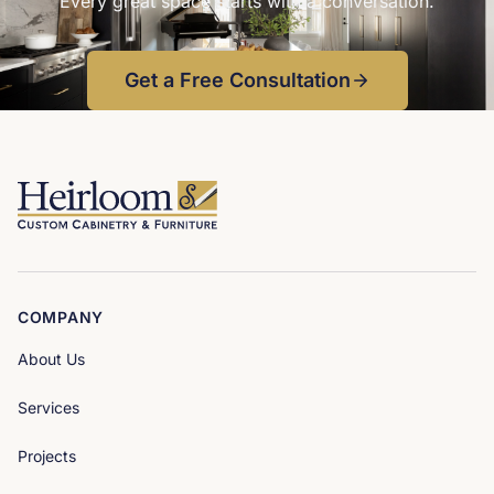
Every great space starts with a conversation.
Get a Free Consultation
COMPANY
About Us
Services
Projects