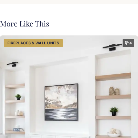
More Like This
FIREPLACES & WALL UNITS
4