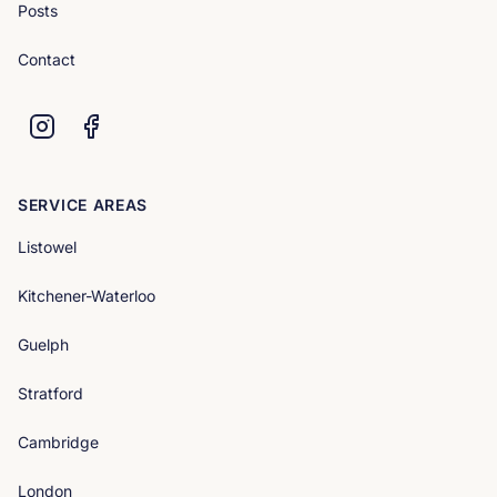
Posts
Contact
SERVICE AREAS
Listowel
Kitchener-Waterloo
Guelph
Stratford
Cambridge
London