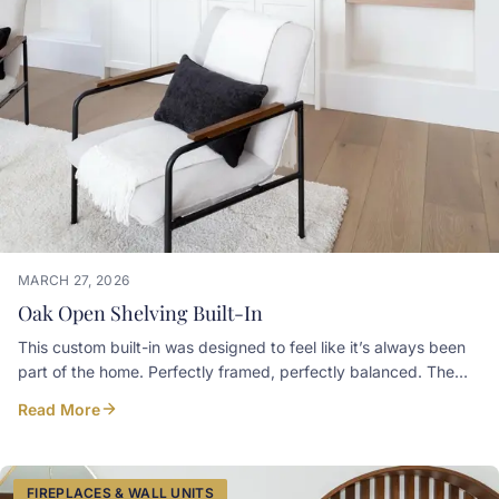
MARCH 27, 2026
Oak Open Shelving Built-In
This custom built-in was designed to feel like it’s always been
part of the home. Perfectly framed, perfectly balanced. The
warm oak floating shelves add just the right amount of contrast
Read More
against the Simply White paint finish, keeping the space bright,
airy, and refined. Art and Spaces
FIREPLACES & WALL UNITS