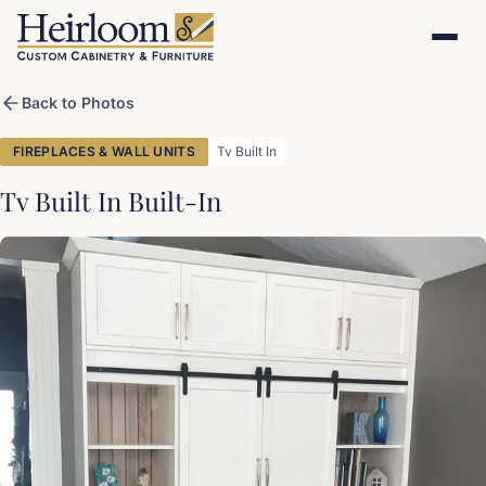
Back to Photos
FIREPLACES & WALL UNITS
Tv Built In
Tv Built In Built-In