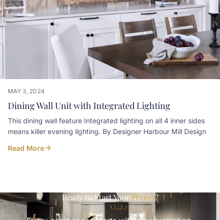
MAY 3, 2024
Dining Wall Unit with Integrated Lighting
This dining wall feature Integrated lighting on all 4 inner sides
means killer evening lighting. By Designer Harbour Mill Design
Read More
Ready to Start Your
Project
?