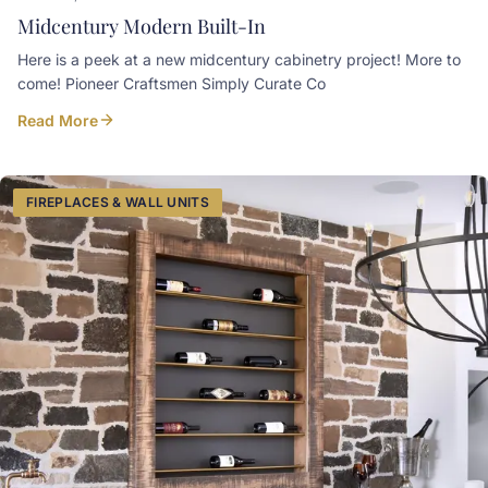
Midcentury Modern Built-In
Here is a peek at a new midcentury cabinetry project! More to
come! Pioneer Craftsmen Simply Curate Co
Read More
FIREPLACES & WALL UNITS