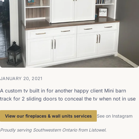
JANUARY 20, 2021
A custom tv built in for another happy client Mini barn
track for 2 sliding doors to conceal the tv when not in use
View our fireplaces & wall units services
See on Instagram
Proudly serving Southwestern Ontario from Listowel.