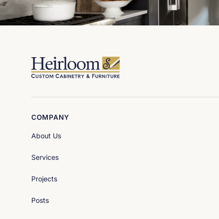
COMPANY
About Us
Services
Projects
Posts