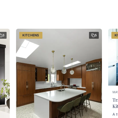
3
KITCHENS
5
K
MAY
Tr
Ki
A t