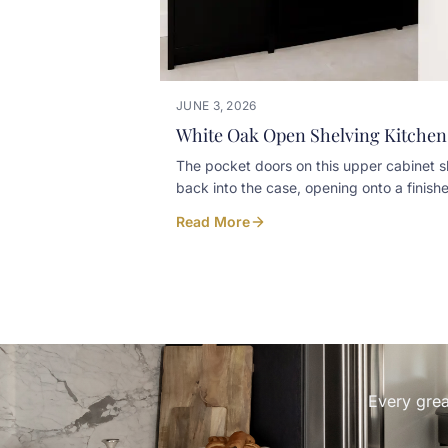
JUNE 3, 2026
White Oak Open Shelving Kitchen
The pocket doors on this upper cabinet s
back into the case, opening onto a finish
interior with floating shelves for the
Read More
wineglasses. Closed, the cabinet reads ti
and clean against the rest of the white oa
Open, it turns into a small bar moment
without leaving glassware out on the cou
every day. Built in-house at our Listowel
workshop for a Kincardine home. Designe
LC & Co Interior Design Art and Spaces
Every grea