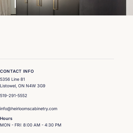
CONTACT INFO
5356 Line 81
Listowel, ON N4W 3G9
519-291-5552
info@heirloomscabinetry.com
Hours
MON - FRI: 8:00 AM - 4:30 PM