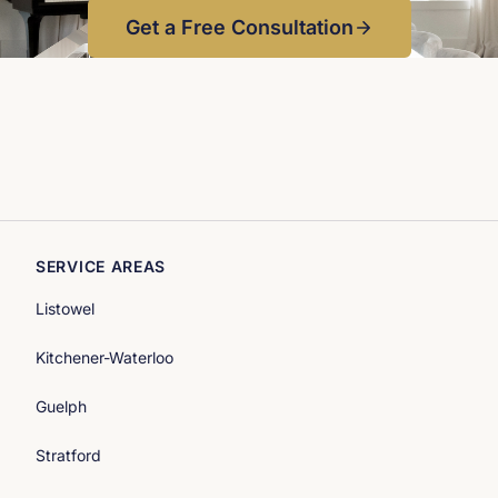
Photographer: Simply Curate Co
Get a Free Consultation
SERVICE AREAS
Listowel
Kitchener-Waterloo
Guelph
Stratford