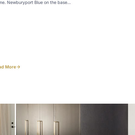
me. Newburyport Blue on the base
inets, White Dove on the uppers. A few
ails worth noticing: • Pecan-stained
ered maple floating shelves above a
lt-in kneehole desk • Slab marble
ksplash on the cooktop wall, with a small
he shelf set into it • Custom plaster-look
d over the range • Prep sink and seating
lt into the navy islandDesigned in-house
Heirlooms. Photo
ad More