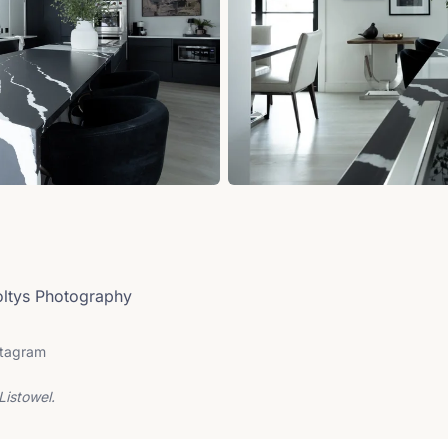
Soltys Photography
stagram
Listowel.