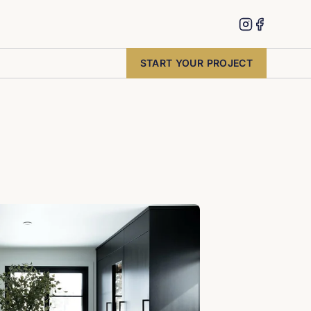
START YOUR PROJECT