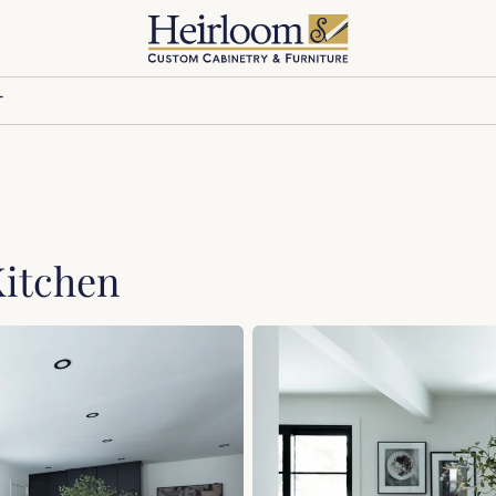
T
Kitchen