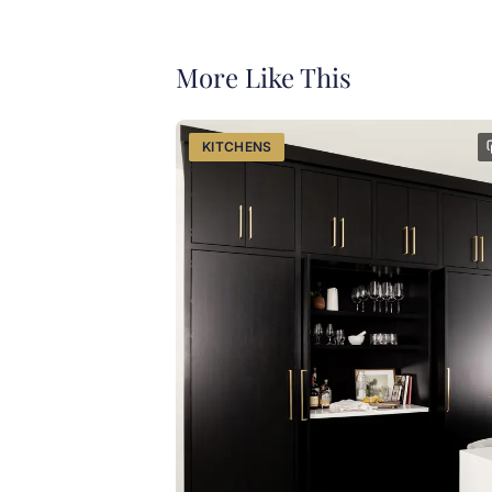
More Like This
KITCHENS