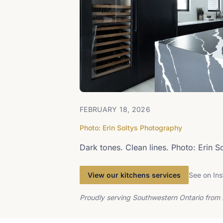
FEBRUARY 18, 2026
Photo: Erin Soltys Photography
Dark tones. Clean lines. Photo: Erin 
View our kitchens services
See on In
Proudly serving Southwestern Ontario from 