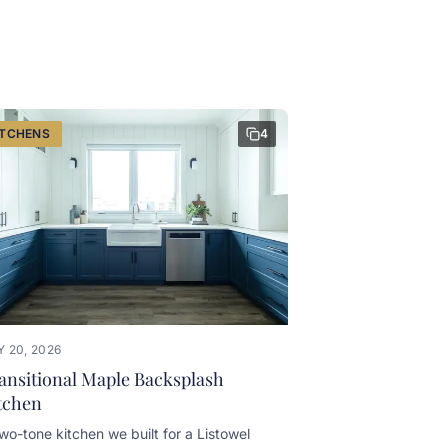
ITCHENS
4
 20, 2026
ansitional Maple Backsplash
tchen
wo-tone kitchen we built for a Listowel