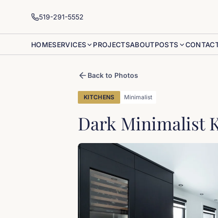
519-291-5552
HOME
SERVICES
PROJECTS
ABOUT
POSTS
CONTAC
Back to Photos
KITCHENS
Minimalist
Dark Minimalist 