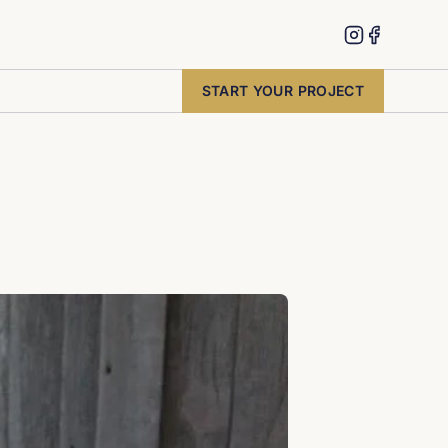
START YOUR PROJECT