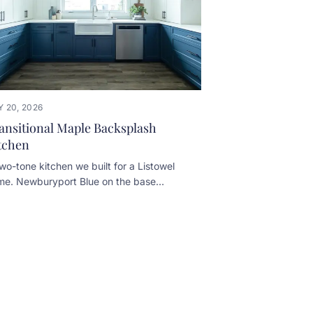
 20, 2026
ansitional Maple Backsplash
tchen
wo-tone kitchen we built for a Listowel
me. Newburyport Blue on the base
inets, White Dove on the uppers. A few
ails worth noticing: • Pecan-stained
ered maple floating shelves above a
lt-in kneehole desk • Slab marble
ksplash on the cooktop wall, with a small
he shelf set into it • Custom plaster-look
d over the range • Prep sink and seating
lt into the navy islandDesigned in-house