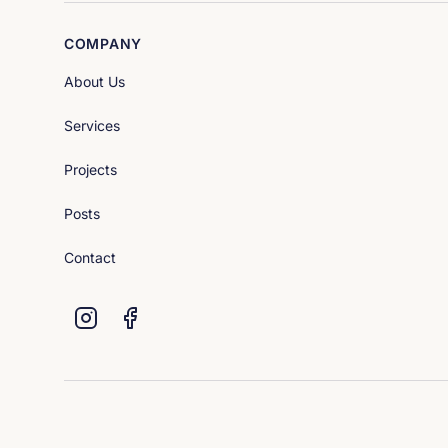
COMPANY
About Us
Services
Projects
Posts
Contact