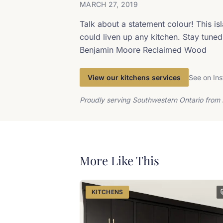
MARCH 27, 2019
Talk about a statement colour! This is
could liven up any kitchen. Stay tuned 
Benjamin Moore Reclaimed Wood
View our kitchens services
See on In
Proudly serving Southwestern Ontario from 
More Like This
KITCHENS