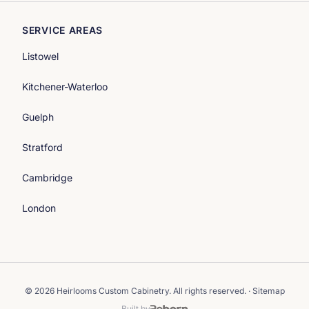
SERVICE AREAS
Listowel
Kitchener-Waterloo
Guelph
Stratford
Cambridge
London
© 2026 Heirlooms Custom Cabinetry. All rights reserved. ·
Sitemap
Built by