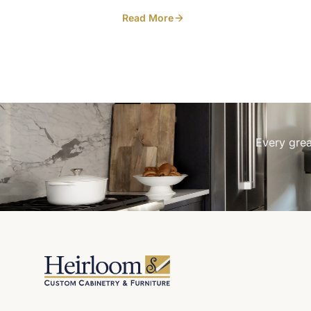
interior with floating shelves for the
Read More
wineglasses. Closed, the cabinet reads ti
and clean against the rest of the white oa
Open, it turns into a small bar moment
without leaving glassware out on the cou
every day. Built in-house at our Listowel
workshop for a Kincardine home. Designe
LC & Co Interior Design Art and Spaces
Every grea