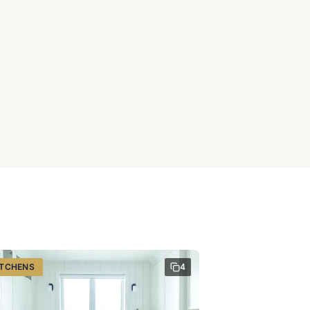
ITCHENS
4