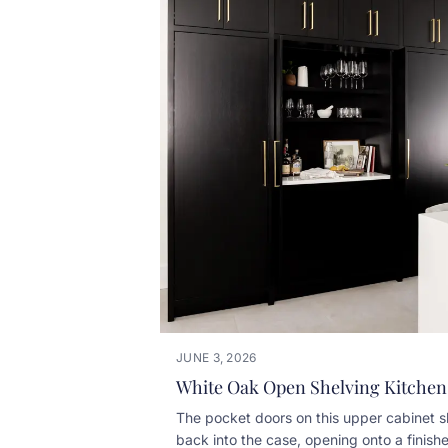
JUNE 3, 2026
White Oak Open Shelving Kitchen
The pocket doors on this upper cabinet s
back into the case, opening onto a finish