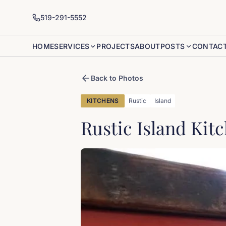
519-291-5552
HOME
SERVICES
PROJECTS
ABOUT
POSTS
CONTAC
Back to Photos
KITCHENS
Rustic
Island
Rustic Island Kit