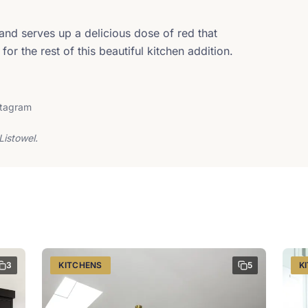
land serves up a delicious dose of red that
for the rest of this beautiful kitchen addition.
stagram
Listowel.
3
KITCHENS
5
K