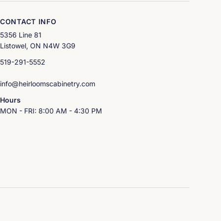
CONTACT INFO
5356 Line 81
Listowel, ON N4W 3G9
519-291-5552
info@heirloomscabinetry.com
Hours
MON - FRI: 8:00 AM - 4:30 PM