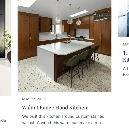
MAY
Tr
Ki
A t
ho
cab
det
mit
MAY 27, 2026
bui
Walnut Range Hood Kitchen
bac
nic
We built this kitchen around custom stained
hoo
lide
walnut. A wood this warm can make a room
bui
ed
feel heavy fast, so the white quartz counters