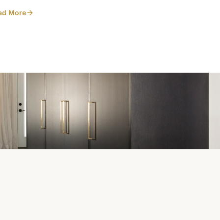
Heirlooms. Photo
ad More