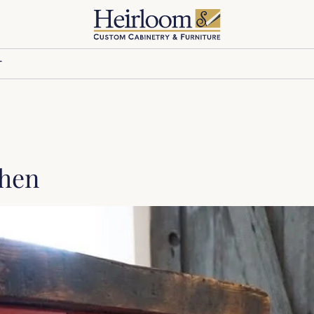
T
chen