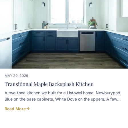
display• A custom hood over the range, clad in walnut to
match the cabinetryContractor: Pioneer Craftsmen
Photographer: Simply Curate Co
MAY 20, 2026
Transitional Maple Backsplash Kitchen
A two-tone kitchen we built for a Listowel home. Newburyport
Blue on the base cabinets, White Dove on the uppers. A few
details worth noticing: • Pecan-stained mitered maple floating
Read More
shelves above a built-in kneehole desk • Slab marble
backsplash on the cooktop wall, with a small niche shelf set
into it • Custom plaster-look hood over the range • Prep sink