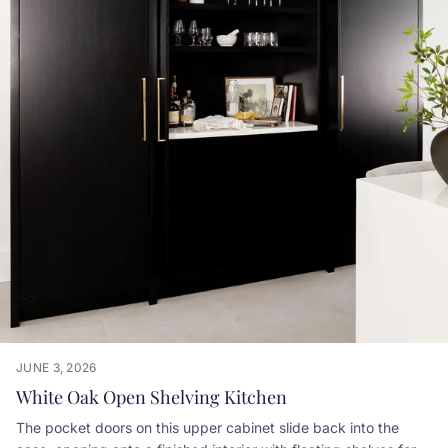
JUNE 3, 2026
White Oak Open Shelving Kitchen
The pocket doors on this upper cabinet slide back into the