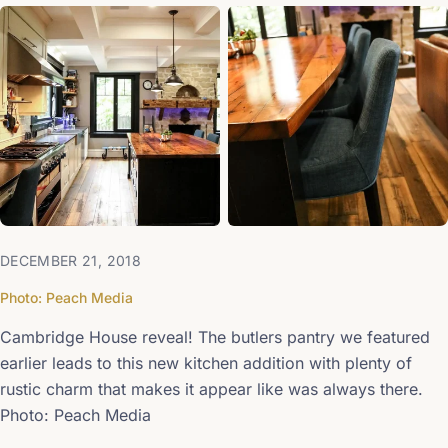
+1
DECEMBER 21, 2018
Photo: Peach Media
Cambridge House reveal! The butlers pantry we featured
earlier leads to this new kitchen addition with plenty of
rustic charm that makes it appear like was always there.
Photo: Peach Media