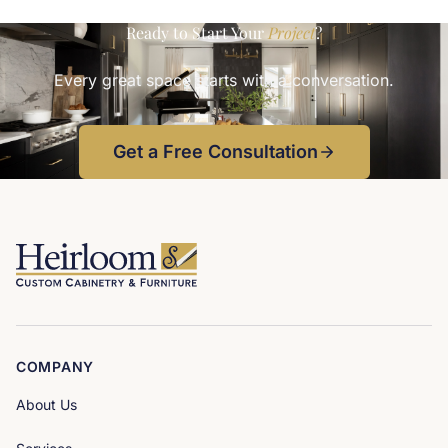
and seating built into the navy islandDesigned in-house at
Heirlooms. Photo
Ready to Start Your
Project
?
Every great space starts with a conversation.
Get a Free Consultation
COMPANY
About Us