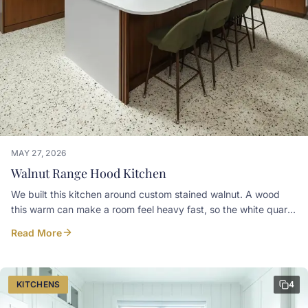
MAY 27, 2026
Walnut Range Hood Kitchen
We built this kitchen around custom stained walnut. A wood
this warm can make a room feel heavy fast, so the white quartz
counters are there to keep everything balanced and bright.
Read More
Worth calling out:• Slab-front doors in custom stained walnut•
Upper cabinets built on an angle to sit tight against the sloped
ceiling, no dead gap left at the top• Fridge and freezer
integrated behind matching walnut panels in the tall run• A
KITCHENS
4
glass-front cabinet worked into that same run for everyday