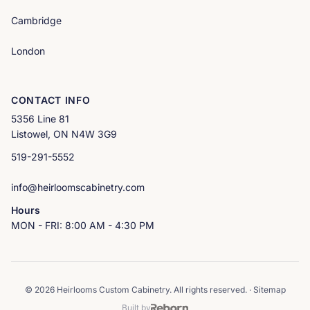
Cambridge
London
CONTACT INFO
5356 Line 81
Listowel, ON N4W 3G9
519-291-5552
info@heirloomscabinetry.com
Hours
MON - FRI: 8:00 AM - 4:30 PM
© 2026 Heirlooms Custom Cabinetry. All rights reserved. ·
Sitemap
Built by