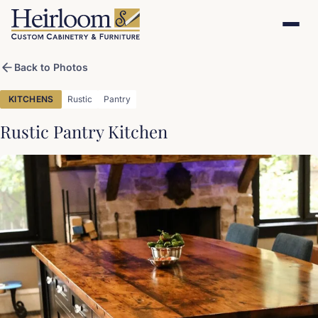
Back to Photos
KITCHENS
Rustic
Pantry
Rustic Pantry Kitchen