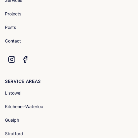
Services
Projects
Posts
Contact
SERVICE AREAS
Listowel
Kitchener-Waterloo
Guelph
Stratford