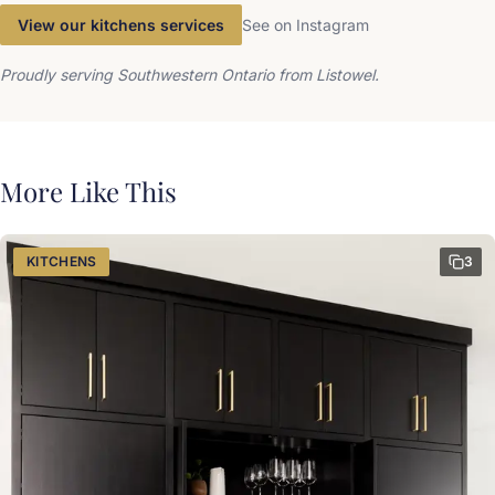
View our kitchens services
See on Instagram
Proudly serving Southwestern Ontario from Listowel.
More Like This
KITCHENS
3