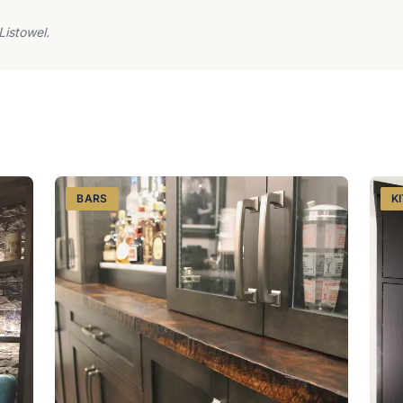
Listowel.
BARS
K