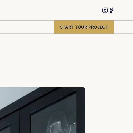
START YOUR PROJECT