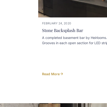
FEBRUARY 24, 2020
Stone Backsplash Bar
A completed basement bar by Heirlooms.
Grooves in each open section for LED stri
lighting illuminate the stone textured
backsplash
Read More