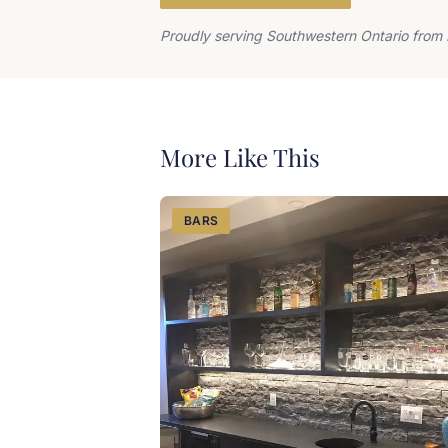
Proudly serving Southwestern Ontario from 
More Like This
BARS