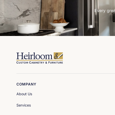
Every grea
COMPANY
About Us
Services