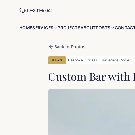
519-291-5552
HOME
SERVICES
PROJECTS
ABOUT
POSTS
CONTAC
Back to Photos
BARS
Bespoke
Glass
Beverage Cooler
Custom Bar with 