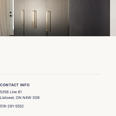
& Co Interior Design Art and Spaces
CONTACT INFO
5356 Line 81
Listowel, ON N4W 3G9
519-291-5552