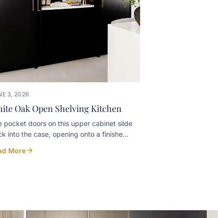
E 3, 2026
ite Oak Open Shelving Kitchen
 pocket doors on this upper cabinet slide
k into the case, opening onto a finished
erior with floating shelves for the
ad More
eglasses. Closed, the cabinet reads tight
 clean against the rest of the white oak.
n, it turns into a small bar moment
hout leaving glassware out on the counter
ry day. Built in-house at our Listowel
kshop for a Kincardine home. Designer: