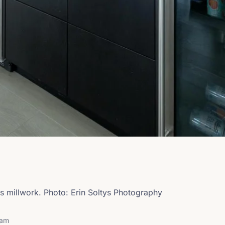
s millwork. Photo: Erin Soltys Photography
ram