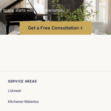
LC 
t space starts with a conversation.
Get a Free Consultation
SERVICE AREAS
Listowel
Kitchener-Waterloo