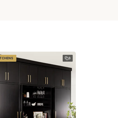
ITCHENS
3