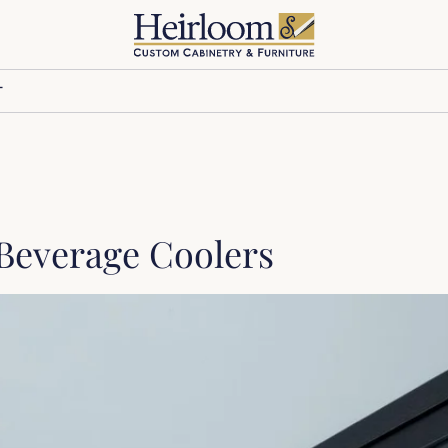
T
Beverage Coolers