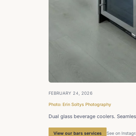
FEBRUARY 24, 2026
Photo: Erin Soltys Photography
Dual glass beverage coolers. Seamles
View our bars services
See on Instag