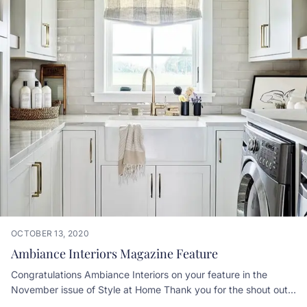
OCTOBER 13, 2020
Ambiance Interiors Magazine Feature
Congratulations Ambiance Interiors on your feature in the
November issue of Style at Home Thank you for the shout out!
We loved working with you getting all the cabinetry and built in