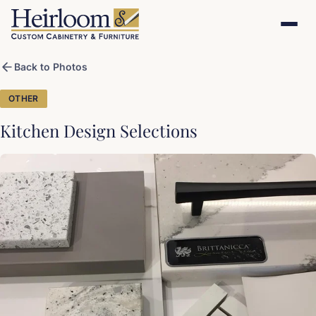
Back to Photos
OTHER
Kitchen Design Selections