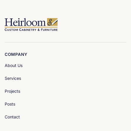
COMPANY
About Us
Services
Projects
Posts
Contact