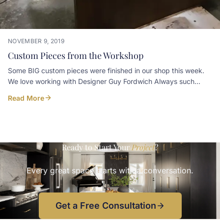
NOVEMBER 9, 2019
Custom Pieces from the Workshop
Some BIG custom pieces were finished in our shop this week.
We love working with Designer Guy Fordwich Always such
unique and thoughtful pieces
Read More
Ready to Start Your
Project
?
Every great space starts with a conversation.
Get a Free Consultation