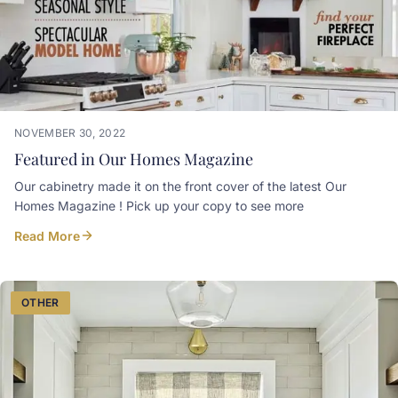
NOVEMBER 30, 2022
Featured in Our Homes Magazine
Our cabinetry made it on the front cover of the latest Our
Homes Magazine ! Pick up your copy to see more
Read More
OTHER