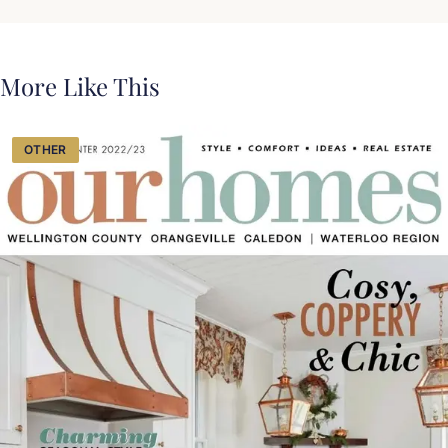
More Like This
OTHER