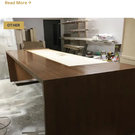
Read More
design/details just right! did a lovely job capturing everything
OTHER