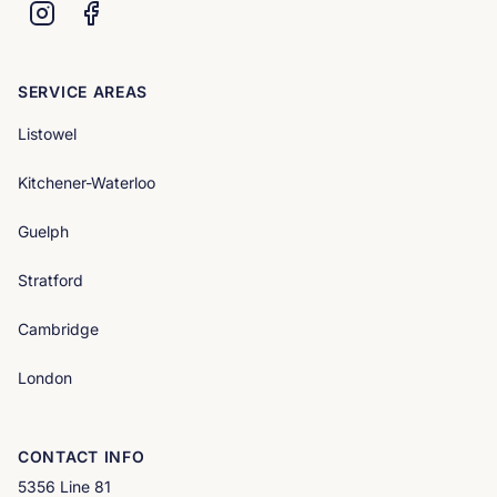
SERVICE AREAS
Listowel
Kitchener-Waterloo
Guelph
Stratford
Cambridge
London
CONTACT INFO
5356 Line 81