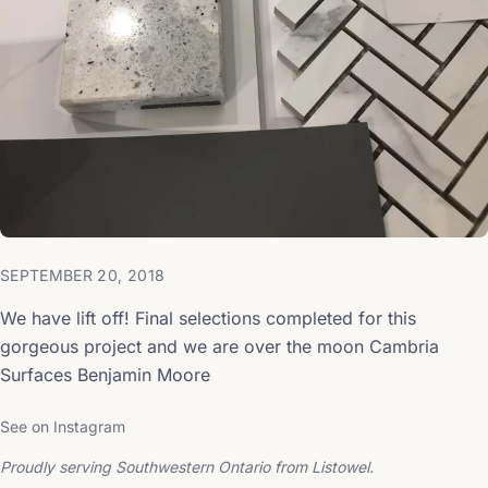
SEPTEMBER 20, 2018
We have lift off! Final selections completed for this
gorgeous project and we are over the moon Cambria
Surfaces Benjamin Moore
See on Instagram
Proudly serving Southwestern Ontario from Listowel.