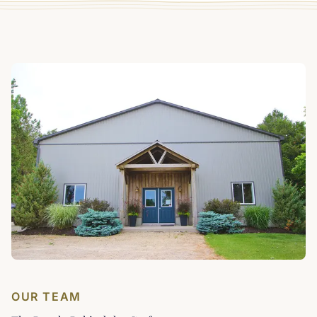
OUR TEAM