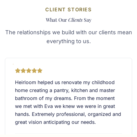
CLIENT STORIES
What Our
Clients
Say
The relationships we build with our clients mean
everything to us.
"
Heirloom helped us renovate my childhood
home creating a pantry, kitchen and master
bathroom of my dreams. From the moment
we met with Eva we knew we were in great
hands. Extremely professional, organized and
great vision anticipating our needs.