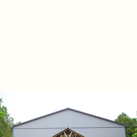
ABOUT