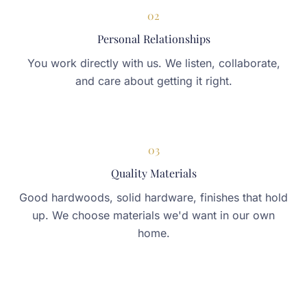
02
Personal Relationships
You work directly with us. We listen, collaborate,
and care about getting it right.
03
Quality Materials
Good hardwoods, solid hardware, finishes that hold
up. We choose materials we'd want in our own
home.