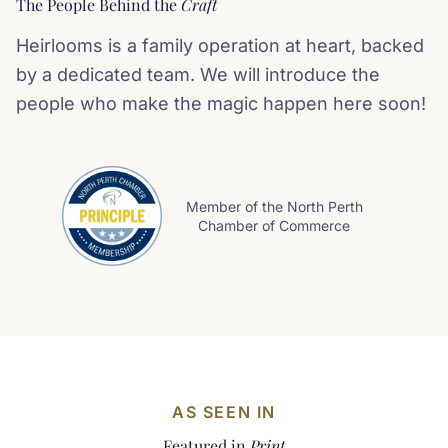
The People Behind the
Craft
Heirlooms is a family operation at heart, backed
by a dedicated team. We will introduce the
people who make the magic happen here soon!
Member of the North Perth
Chamber of Commerce
AS SEEN IN
Featured in
Print