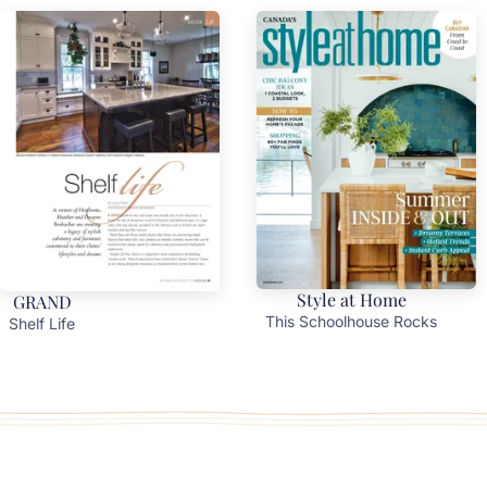
Style at Home
GRAND
This Schoolhouse Rocks
Shelf Life