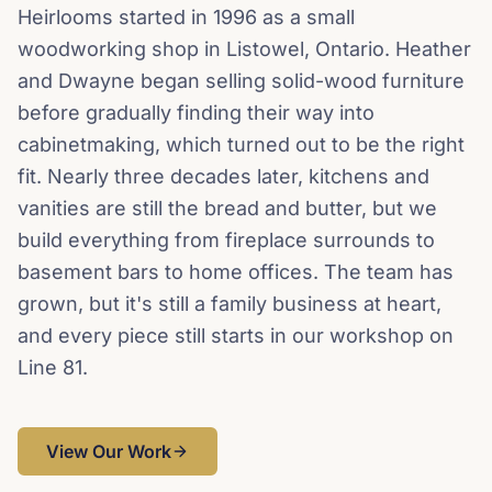
Heirlooms started in 1996 as a small
woodworking shop in Listowel, Ontario. Heather
and Dwayne began selling solid-wood furniture
before gradually finding their way into
cabinetmaking, which turned out to be the right
fit. Nearly three decades later, kitchens and
vanities are still the bread and butter, but we
build everything from fireplace surrounds to
basement bars to home offices. The team has
grown, but it's still a family business at heart,
and every piece still starts in our workshop on
Line 81.
View Our Work