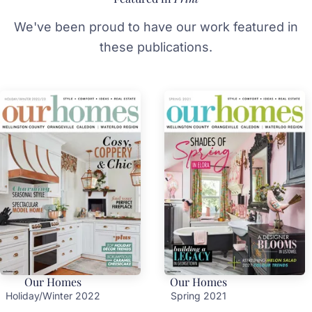
We've been proud to have our work featured in
these publications.
Our Homes
Our Homes
Holiday/Winter 2022
Spring 2021