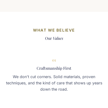
WHAT WE BELIEVE
Our
Values
01
Craftsmanship First
We don't cut corners. Solid materials, proven
techniques, and the kind of care that shows up years
down the road.