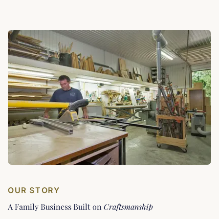
OUR STORY
A Family Business Built on
Craftsmanship